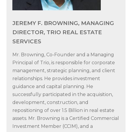
JEREMY F. BROWNING, MANAGING
DIRECTOR, TRIO REAL ESTATE
SERVICES
Mr. Browning, Co-Founder and a Managing
Principal of Trio, is responsible for corporate
management, strategic planning, and client
relationships. He provides investment
guidance and capital planning. He
successfully participated in the acquisition,
development, construction, and
repositioning of over 1.5 Billion in real estate
assets. Mr. Browning is a Certified Commercial
Investment Member (CCIM), and a