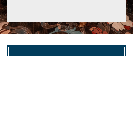
CORPORATE HEADQUARTERS
TRIO Properties, LLC | Corporate
Headquarters
(O) 860.430.1966 | info@trioproperties.com
624 Hebron Avenue Building 3 Suite 1
Glastonbury, CT 06033