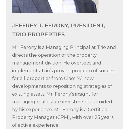
JEFFREY T. FERONY, PRESIDENT,
TRIO PROPERTIES
Mr. Ferony is a Managing Principal at Trio and
directs the operation of the property
management division. He oversees and
implements Trio’s proven program of success
for all properties from Class “A” new
developments to repositioning strategies of
existing assets. Mr. Ferony’s insight for
managing real estate investments is guided
by his experience. Mr. Ferony is a Certified
Property Manager (CPM), with over 25 years
of active experience.