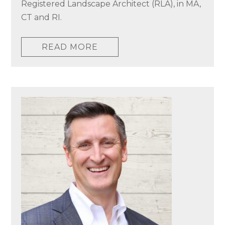
Registered Landscape Architect (RLA), in MA,
CT and RI.
READ MORE