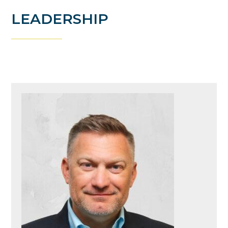
LEADERSHIP