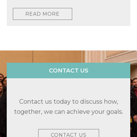
READ MORE
CONTACT US
Contact us today to discuss how,
together, we can achieve your goals.
CONTACT US