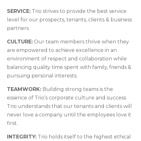
SERVICE:
Trio strives to provide the best service
level for our prospects, tenants, clients & business
partners.
CULTURE:
Our team members thrive when they
are empowered to achieve excellence in an
environment of respect and collaboration while
balancing quality time spent with family, friends &
pursuing personal interests.
TEAMWORK:
Building strong teams is the
essence of Trio’s corporate culture and success.
Trio understands that our tenants and clients will
never love a company until the employees love it
first.
INTEGRITY:
Trio holds itself to the highest ethical