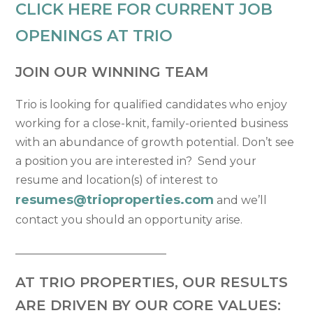
CLICK HERE FOR CURRENT JOB
OPENINGS AT TRIO
JOIN OUR WINNING TEAM
Trio is looking for qualified candidates who enjoy
working for a close-knit, family-oriented business
with an abundance of growth potential. Don’t see
a position you are interested in? Send your
resume and location(s) of interest to
resumes@trioproperties.com
and we’ll
contact you should an opportunity arise.
___________________________
AT TRIO PROPERTIES, OUR RESULTS
ARE DRIVEN BY OUR CORE VALUES: