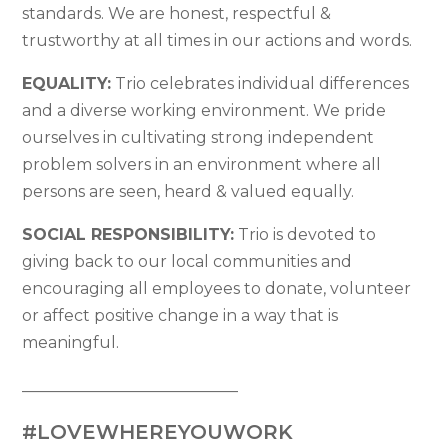
standards. We are honest, respectful &
trustworthy at all times in our actions and words.
EQUALITY:
Trio celebrates individual differences
and a diverse working environment. We pride
ourselves in cultivating strong independent
problem solvers in an environment where all
persons are seen, heard & valued equally.
SOCIAL RESPONSIBILITY:
Trio is devoted to
giving back to our local communities and
encouraging all employees to donate, volunteer
or affect positive change in a way that is
meaningful.
___________________________
#LOVEWHEREYOUWORK