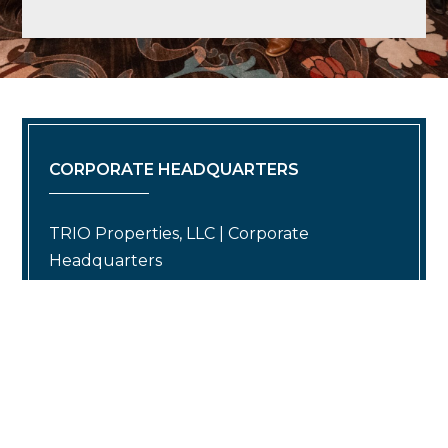
CORPORATE HEADQUARTERS
TRIO Properties, LLC | Corporate
Headquarters
(O) 860.430.1966 | info@trioproperties.com
624 Hebron Avenue Building 3 Suite 1
Glastonbury, CT 06033