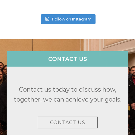
Follow on Instagram
CONTACT US
Contact us today to discuss how,
together, we can achieve your goals.
CONTACT US