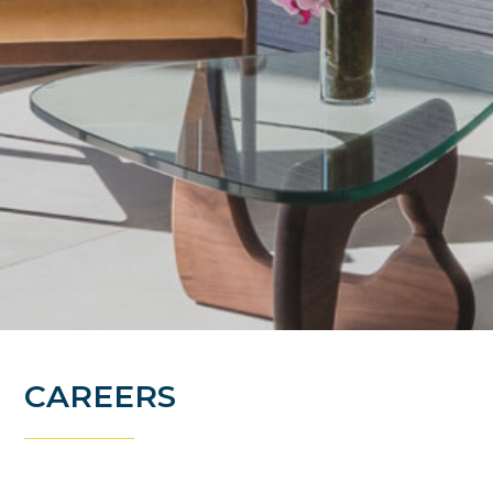
CAREERS