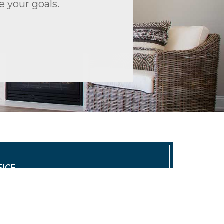
 your goals.
ICE
 East, LLC | Southeast Office
0 | info@trioproperties.com