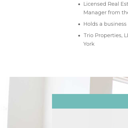
Licensed Real Est
Manager from the
Holds a business
Trio Properties, 
York