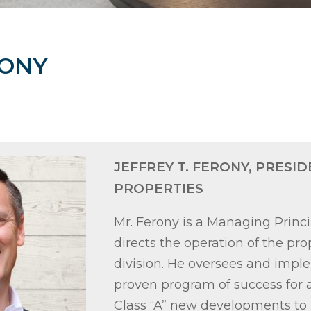
RONY
JEFFREY T. FERONY, PRESID
PROPERTIES
Mr. Ferony is a Managing Princi
directs the operation of the 
division. He oversees and impl
proven program of success for a
Class “A” new developments to 