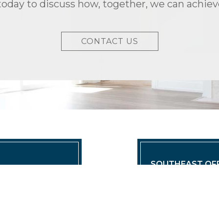
today to discuss how, together, we can achieve
CONTACT US
SOUTHEAST OFF
eadquarters
TRIO Properties
ies.com
(O) 561.424.650