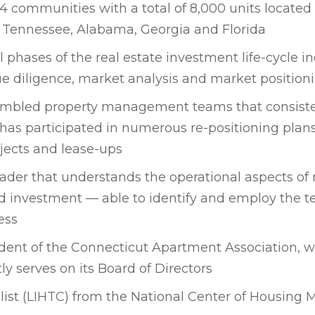
4 communities with a total of 8,000 units located
, Tennessee, Alabama, Georgia and Florida
l phases of the real estate investment life-cycle i
 diligence, market analysis and market position
embled property management teams that consiste
has participated in numerous re-positioning pla
ects and lease-ups
ader that understands the operational aspects of 
investment — able to identify and employ the t
ess
sident of the Connecticut Apartment Association, 
ly serves on its Board of Directors
alist (LIHTC) from the National Center of Housin