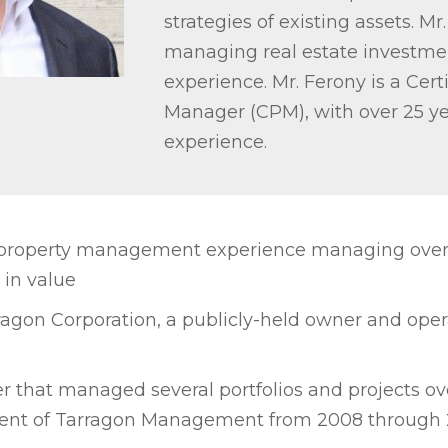
strategies of existing assets. Mr.
managing real estate investmen
experience. Mr. Ferony is a Cert
Manager (CPM), with over 25 ye
experience.
 property management experience managing over 1
 in value
ragon Corporation, a publicly-held owner and oper
r that managed several portfolios and projects ov
ent of Tarragon Management from 2008 through 