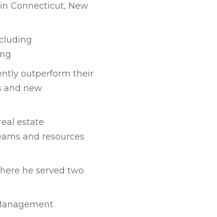
 in Connecticut, New
ncluding
ing
ntly outperform their
ns and new
real estate
eams and resources
where he served two
g Management