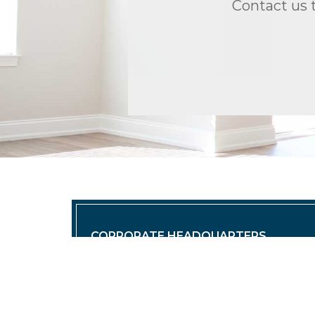
Contact us 
CORPORATE HEADQUARTERS
TRIO Properties, LLC | Corporate H
(O) 860.430.1966 | info@triopropert