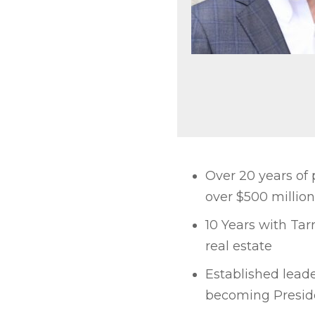
Over 20 years of
over $500 million
10 Years with Tar
real estate
Established leade
becoming Presid