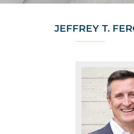
JEFFREY T. FE