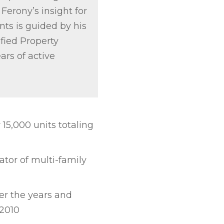
 Ferony’s insight for
ts is guided by his
ified Property
ars of active
5,000 units totaling
ator of multi-family
er the years and
2010