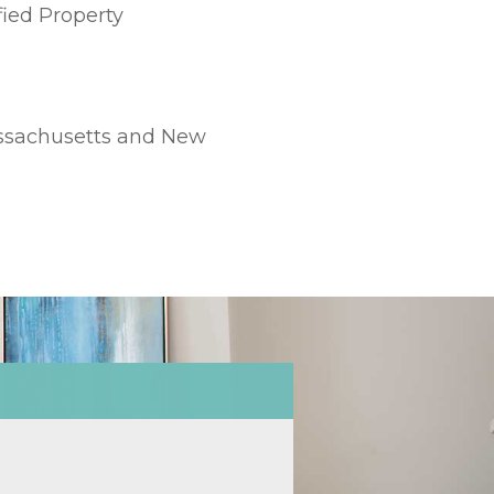
fied Property
Massachusetts and New