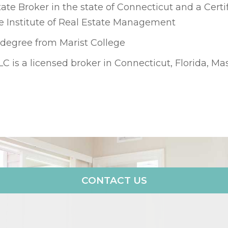
ate Broker in the state of Connecticut and a Certi
 Institute of Real Estate Management
 degree from Marist College
LLC is a licensed broker in Connecticut, Florida, 
CONTACT US