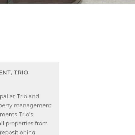
ENT, TRIO
pal at Trio and
property management
ements Trio’s
ll properties from
repositioning