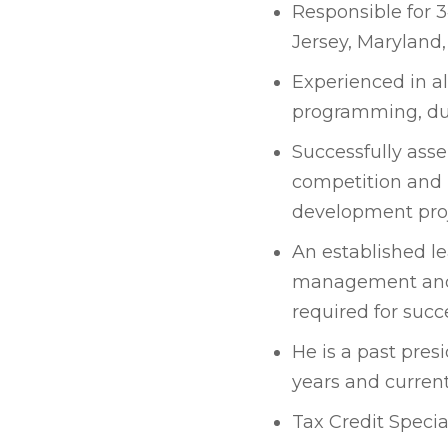
Responsible for 3
Jersey, Maryland
Experienced in al
programming, due
Successfully ass
competition and 
development proj
An established le
management and 
required for succ
He is a past pre
years and current
Tax Credit Speci