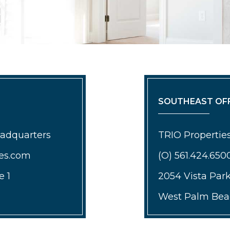
SOUTHEAST OFF
eadquarters
TRIO Properties
ies.com
(O) 561.424.650
e 1
2054 Vista Par
West Palm Beac