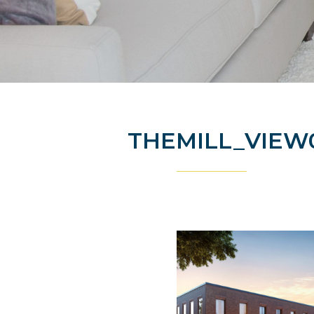
THEMILL_VIEW