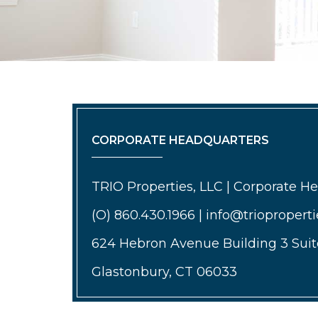
CORPORATE HEADQUARTERS
TRIO Properties, LLC | Corporate H
(O) 860.430.1966 | info@triopropert
624 Hebron Avenue Building 3 Suit
Glastonbury, CT 06033