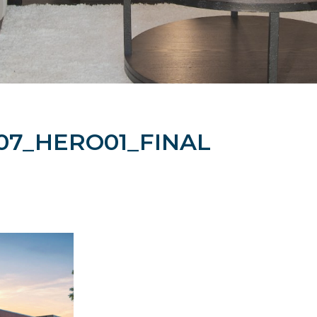
07_HERO01_FINAL