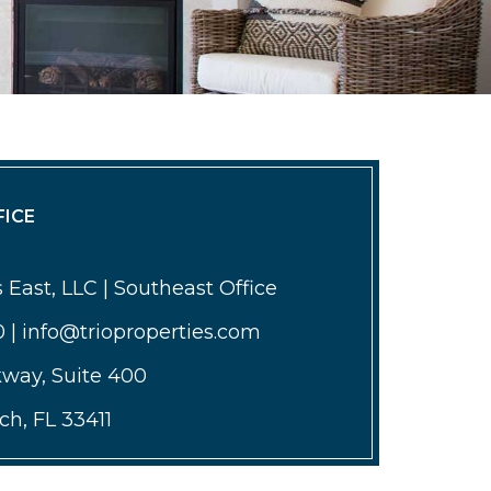
ICE
 East, LLC | Southeast Office
0 | info@trioproperties.com
kway, Suite 400
h, FL 33411