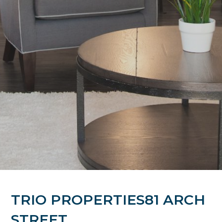
TRIO PROPERTIES81 ARCH
STREET