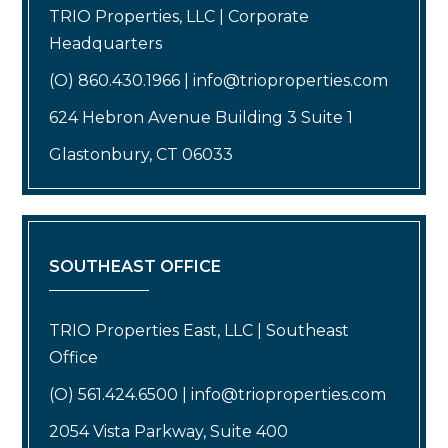
TRIO Properties, LLC | Corporate
Headquarters
(O) 860.430.1966 | info@trioproperties.com
624 Hebron Avenue Building 3 Suite 1
Glastonbury, CT 06033
SOUTHEAST OFFICE
TRIO Properties East, LLC | Southeast
Office
(O) 561.424.6500 | info@trioproperties.com
2054 Vista Parkway, Suite 400