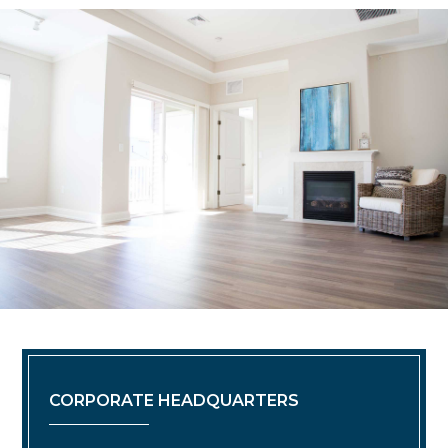
CORPORATE HEADQUARTERS