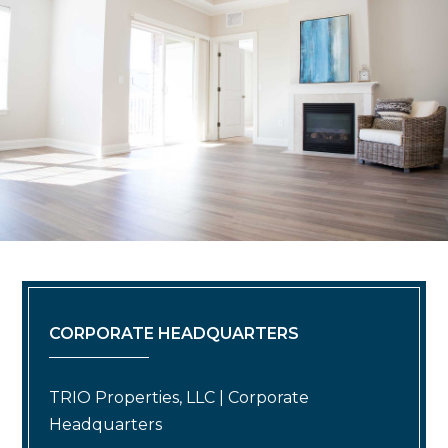
CORPORATE HEADQUARTERS
TRIO Properties, LLC | Corporate
Headquarters