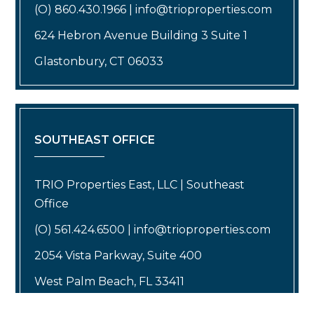
(O) 860.430.1966 | info@trioproperties.com
624 Hebron Avenue Building 3 Suite 1
Glastonbury, CT 06033
SOUTHEAST OFFICE
TRIO Properties East, LLC | Southeast
Office
(O) 561.424.6500 | info@trioproperties.com
2054 Vista Parkway, Suite 400
West Palm Beach, FL 33411