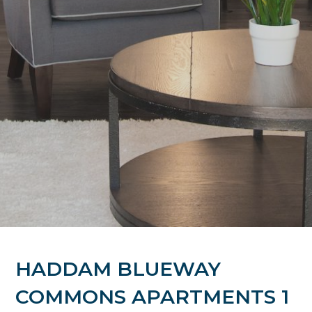
HADDAM BLUEWAY
COMMONS APARTMENTS 1