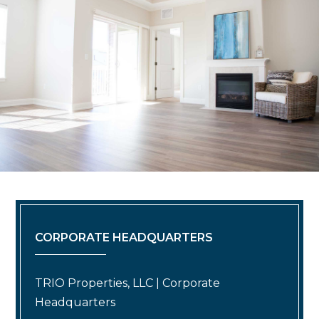
CORPORATE HEADQUARTERS
TRIO Properties, LLC | Corporate
Headquarters