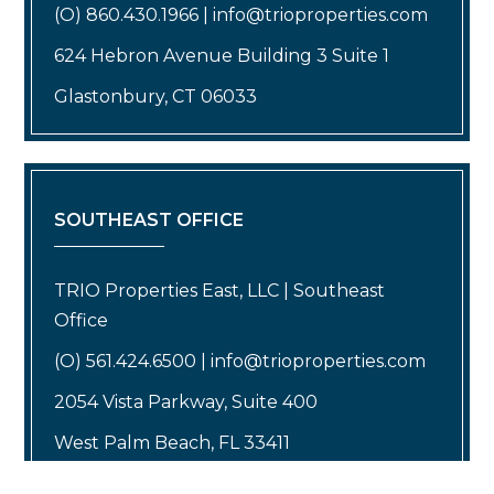
(O) 860.430.1966 | info@trioproperties.com
624 Hebron Avenue Building 3 Suite 1
Glastonbury, CT 06033
SOUTHEAST OFFICE
TRIO Properties East, LLC | Southeast
Office
(O) 561.424.6500 | info@trioproperties.com
2054 Vista Parkway, Suite 400
West Palm Beach, FL 33411