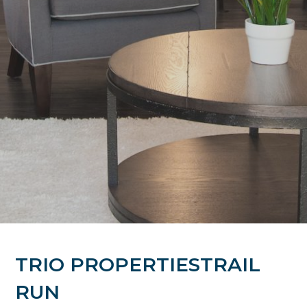
TRIO PROPERTIESTRAIL
RUN