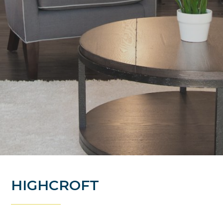
HIGHCROFT