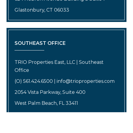
Glastonbury, CT 06033
SOUTHEAST OFFICE
TRIO Properties East, LLC | Southeast
Office
(O) 561.424.6500 | info@trioproperties.com
2054 Vista Parkway, Suite 400
West Palm Beach, FL 33411