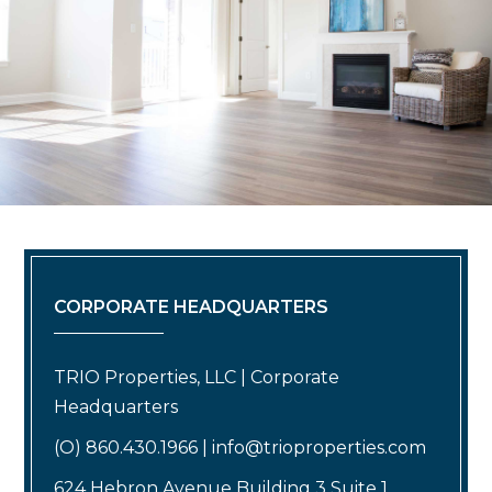
CORPORATE HEADQUARTERS
TRIO Properties, LLC | Corporate
Headquarters
(O) 860.430.1966 | info@trioproperties.com
624 Hebron Avenue Building 3 Suite 1