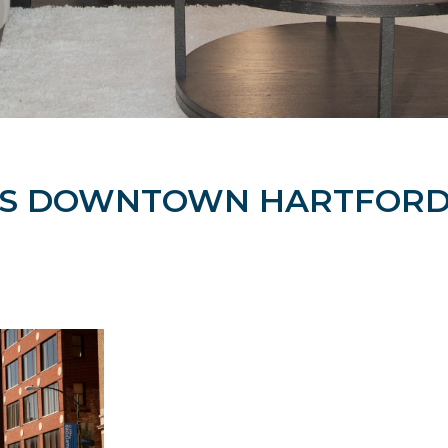
TS DOWNTOWN HARTFORD 