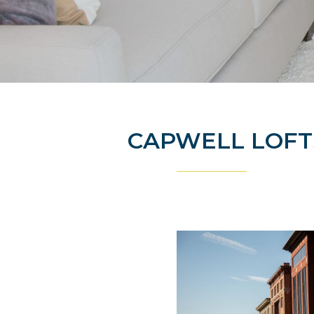
CAPWELL LOF