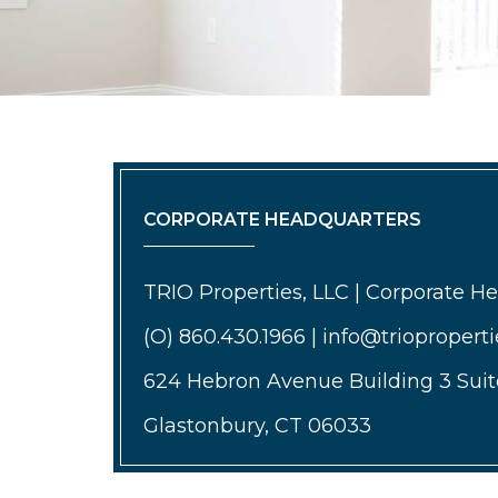
CORPORATE HEADQUARTERS
TRIO Properties, LLC | Corporate H
(O) 860.430.1966 | info@triopropert
624 Hebron Avenue Building 3 Suit
Glastonbury, CT 06033