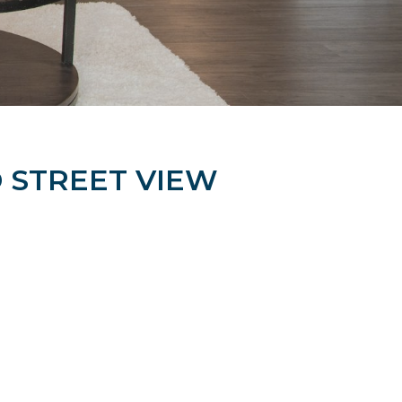
STREET VIEW