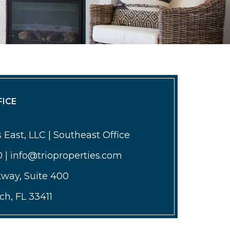
ICE
 East, LLC | Southeast Office
0 | info@trioproperties.com
kway, Suite 400
h, FL 33411