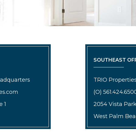
SOUTHEAST OFF
eadquarters
TRIO Properties
ies.com
(O) 561.424.650
e 1
2054 Vista Par
West Palm Beac