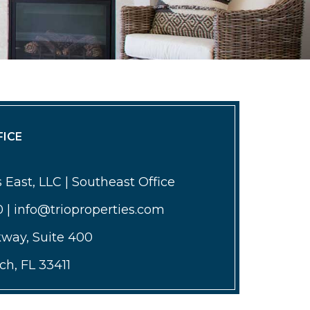
ICE
 East, LLC | Southeast Office
0 | info@trioproperties.com
kway, Suite 400
h, FL 33411