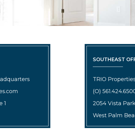
SOUTHEAST OFF
eadquarters
TRIO Properties
ies.com
(O) 561.424.650
e 1
2054 Vista Par
West Palm Beac