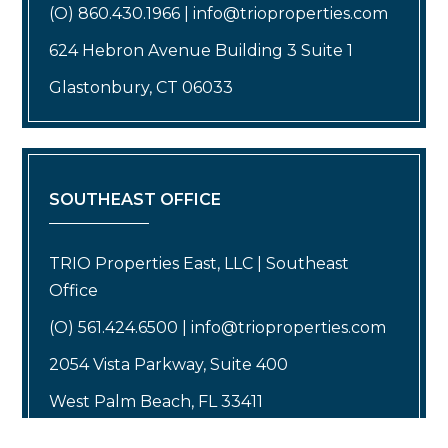
(O) 860.430.1966 | info@trioproperties.com
624 Hebron Avenue Building 3 Suite 1
Glastonbury, CT 06033
SOUTHEAST OFFICE
TRIO Properties East, LLC | Southeast
Office
(O) 561.424.6500 | info@trioproperties.com
2054 Vista Parkway, Suite 400
West Palm Beach, FL 33411