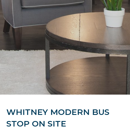
WHITNEY MODERN BUS
STOP ON SITE