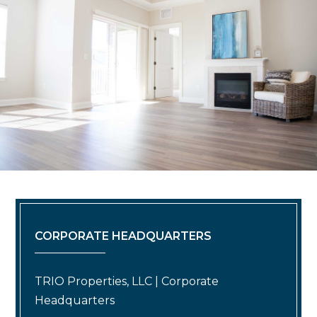
CORPORATE HEADQUARTERS
TRIO Properties, LLC | Corporate
Headquarters