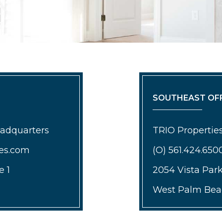
SOUTHEAST OFF
eadquarters
TRIO Properties
ies.com
(O) 561.424.650
e 1
2054 Vista Par
West Palm Beac