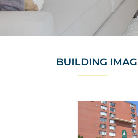
BUILDING IMAG