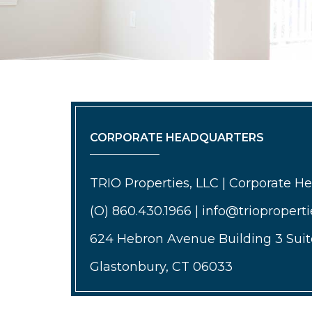
CORPORATE HEADQUARTERS
TRIO Properties, LLC | Corporate H
(O) 860.430.1966 | info@triopropert
624 Hebron Avenue Building 3 Suit
Glastonbury, CT 06033