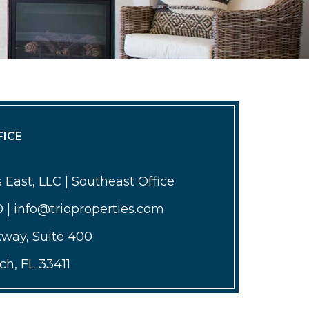
ICE
 East, LLC | Southeast Office
0 | info@trioproperties.com
kway, Suite 400
h, FL 33411