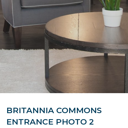
BRITANNIA COMMONS
ENTRANCE PHOTO 2