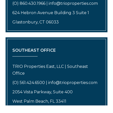
(O) 860.430.1966 | info@trioproperties.com
624 Hebron Avenue Building 3 Suite 1
Glastonbury, CT 06033
SOUTHEAST OFFICE
TRIO Properties East, LLC | Southeast
Office
(O) 561.424.6500 | info@trioproperties.com
2054 Vista Parkway, Suite 400
West Palm Beach, FL 33411