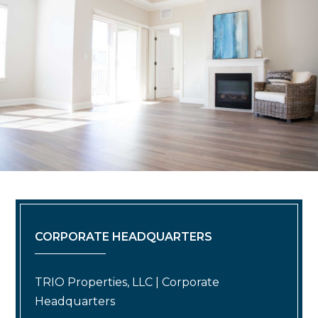
CORPORATE HEADQUARTERS
TRIO Properties, LLC | Corporate
Headquarters