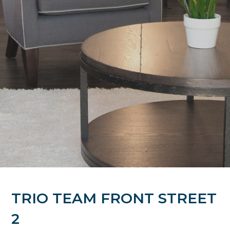
TRIO TEAM FRONT STREET
2