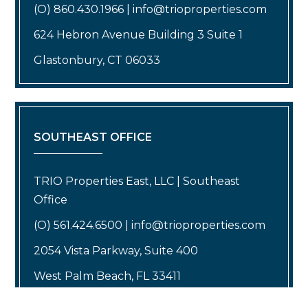
(O) 860.430.1966 | info@trioproperties.com
624 Hebron Avenue Building 3 Suite 1
Glastonbury, CT 06033
SOUTHEAST OFFICE
TRIO Properties East, LLC | Southeast
Office
(O) 561.424.6500 | info@trioproperties.com
2054 Vista Parkway, Suite 400
West Palm Beach, FL 33411